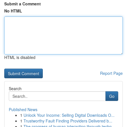
Submit a Comment
No HTML
HTML is disabled
Report Page
Search
Go
Published News
1
Unlock Your Income: Selling Digital Downloads O...
1
Trustworthy Fault Finding Providers Delivered b...
1
The progress of human interaction through techn...