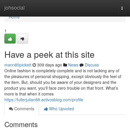
Home
johsocial
Togg
navi
Home
1
Have a peek at this site
mann85pickett
309 days ago
News
Discuss
Online fashion is completely complete and is not lacking any of
the pleasures of personal shopping, except obviously the feel of
the item. But, should you be aware of your designers and the
product you want, you'll face zero trouble on that front. What’s
more is that when it comes
https://fullerjulian88.activosblog.com/profile
Comments
Who Upvoted
Comments