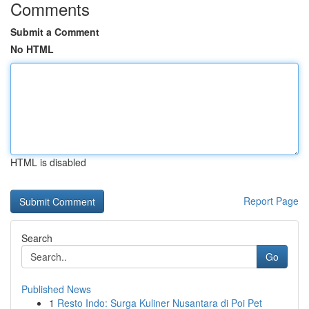
Comments
Submit a Comment
No HTML
HTML is disabled
Report Page
Search
Go
Published News
1
Resto Indo: Surga Kuliner Nusantara di Poi Pet