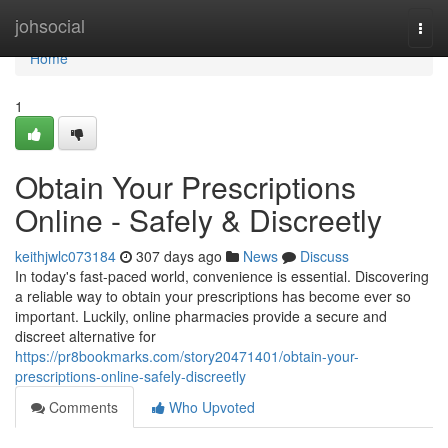
Home
johsocial
Togg
navi
Home
1
Obtain Your Prescriptions
Online - Safely & Discreetly
keithjwlc073184
307 days ago
News
Discuss
In today's fast-paced world, convenience is essential. Discovering
a reliable way to obtain your prescriptions has become ever so
important. Luckily, online pharmacies provide a secure and
discreet alternative for
https://pr8bookmarks.com/story20471401/obtain-your-
prescriptions-online-safely-discreetly
Comments
Who Upvoted