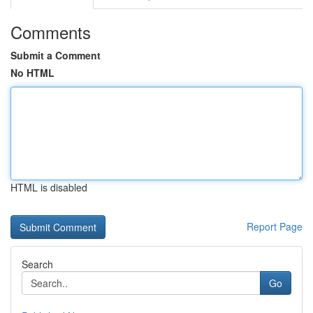
Comments
Submit a Comment
No HTML
HTML is disabled
Report Page
Search
Go