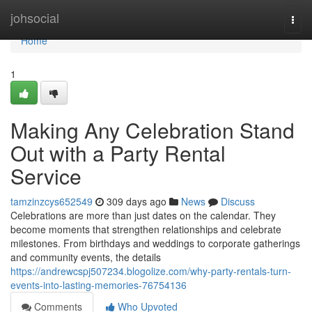
Home
johsocial
Togg
navi
Home
1
Making Any Celebration Stand
Out with a Party Rental
Service
tamzinzcys652549
309 days ago
News
Discuss
Celebrations are more than just dates on the calendar. They
become moments that strengthen relationships and celebrate
milestones. From birthdays and weddings to corporate gatherings
and community events, the details
https://andrewcspj507234.blogolize.com/why-party-rentals-turn-
events-into-lasting-memories-76754136
Comments
Who Upvoted