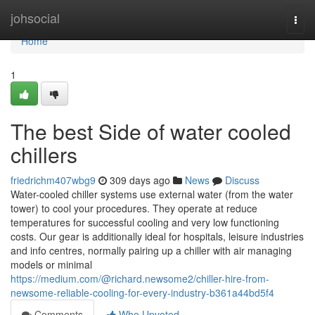
Home
johsocial
Togg
navi
Home
1
The best Side of water cooled
chillers
friedrichm407wbg9
309 days ago
News
Discuss
Water-cooled chiller systems use external water (from the water
tower) to cool your procedures. They operate at reduce
temperatures for successful cooling and very low functioning
costs. Our gear is additionally ideal for hospitals, leisure industries
and info centres, normally pairing up a chiller with air managing
models or minimal
https://medium.com/@richard.newsome2/chiller-hire-from-
newsome-reliable-cooling-for-every-industry-b361a44bd5f4
Comments
Who Upvoted