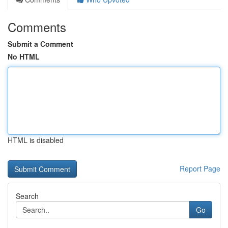
Comments
Submit a Comment
No HTML
HTML is disabled
Report Page
Search
Go