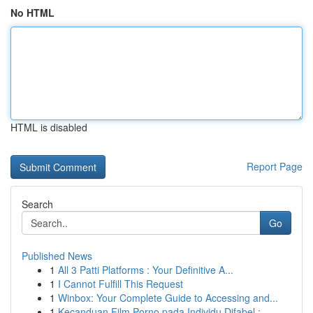
No HTML
HTML is disabled
Report Page
Search
Go
Published News
1
All 3 Patti Platforms : Your Definitive A...
1
I Cannot Fulfill This Request
1
Winbox: Your Complete Guide to Accessing and...
1
Kecanduan Film Porno pada Individu Difabel :...