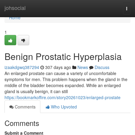
Home
johsocial
Togg
navi
Home
1
Benign Prostatic Hyperplasia
izaakdgwq387294
307 days ago
News
Discuss
An enlarged prostate can cause a variety of uncomfortable
symptoms for men. This problem happens when the gland in the
middle of the bladder becomes expanded. While an enlarged
gland is usually benign, it can still
https://bookmarkoffire.com/story20261023/enlarged-prostate
Comments
Who Upvoted
Comments
Submit a Comment