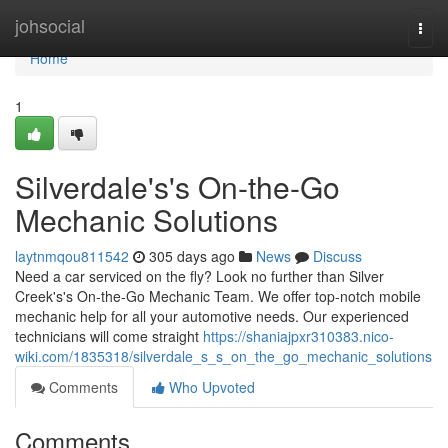
Home
johsocial
Togg
navi
Home
1
Silverdale's's On-the-Go
Mechanic Solutions
laytnmqou811542
305 days ago
News
Discuss
Need a car serviced on the fly? Look no further than Silver
Creek's's On-the-Go Mechanic Team. We offer top-notch mobile
mechanic help for all your automotive needs. Our experienced
technicians will come straight
https://shaniajpxr310383.nico-
wiki.com/1835318/silverdale_s_s_on_the_go_mechanic_solutions
Comments
Who Upvoted
Comments