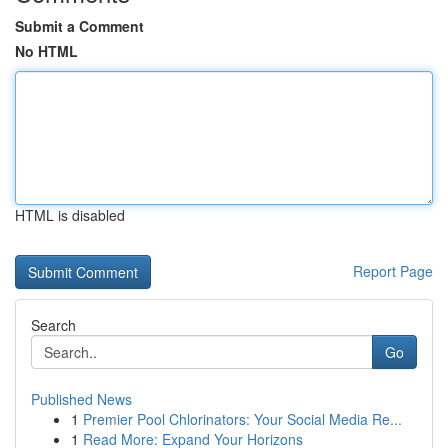
Submit a Comment
No HTML
HTML is disabled
Report Page
Search
Go
Published News
1
Premier Pool Chlorinators: Your Social Media Re...
1
Read More: Expand Your Horizons