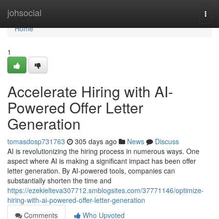
Home
johsocial
Togg
navi
Home
1
Accelerate Hiring with AI-
Powered Offer Letter
Generation
tomasdosp731763
305 days ago
News
Discuss
AI is revolutionizing the hiring process in numerous ways. One
aspect where AI is making a significant impact has been offer
letter generation. By AI-powered tools, companies can
substantially shorten the time and
https://ezekielteva307712.smblogsites.com/37771146/optimize-
hiring-with-ai-powered-offer-letter-generation
Comments
Who Upvoted