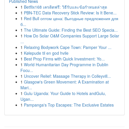
Published News
1
Betflix168 เครดิตฟรี: วิธีรับและข้อกำหนดล่าสุด
1
PBN-TEC Data Recovery Stick Review: Is It Bene...
1
Red Bull оптом цена: Выгодные предложения для
б...
1
The Ultimate Guide: Finding the Best SEO Specia...
1
How Do Solar O&M Companies Support Large Solar
...
1
Relaxing Bodywork Cape Town: Pamper Your ...
1
Kølepude til en god hvile
1
Best Prop Firms with Quick Investment: Yo...
1
World Humanitarian Day Programme in Dublin
Focu...
1
Uncover Relief: Massage Therapy in Colleyvill...
1
Glasgow's Green Movement: A Examination at
Mari...
1
Gulu Uganda: Your Guide to Hotels andGulu,
Ugan...
1
Pampanga's Top Escapes: The Exclusive Estates