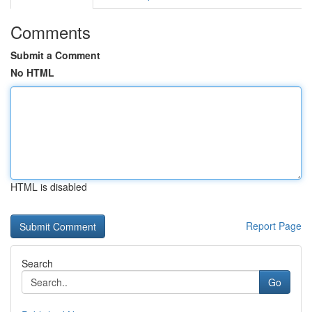
Comments
Submit a Comment
No HTML
HTML is disabled
Report Page
Search
Go