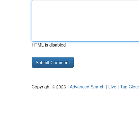
HTML is disabled
Copyright © 2026 |
Advanced Search
|
Live
|
Tag Clou