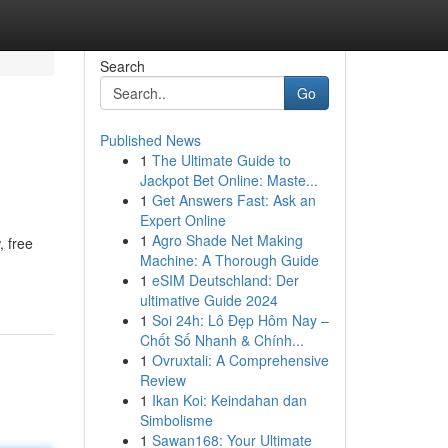
Search
Go
Published News
1
The Ultimate Guide to
Jackpot Bet Online: Maste...
1
Get Answers Fast: Ask an
Expert Online
1
Agro Shade Net Making
, free
Machine: A Thorough Guide
1
eSIM Deutschland: Der
ultimative Guide 2024
1
Soi 24h: Lô Đẹp Hôm Nay –
Chốt Số Nhanh & Chính...
1
Ovruxtali: A Comprehensive
Review
1
Ikan Koi: Keindahan dan
Simbolisme
1
Sawan168: Your Ultimate