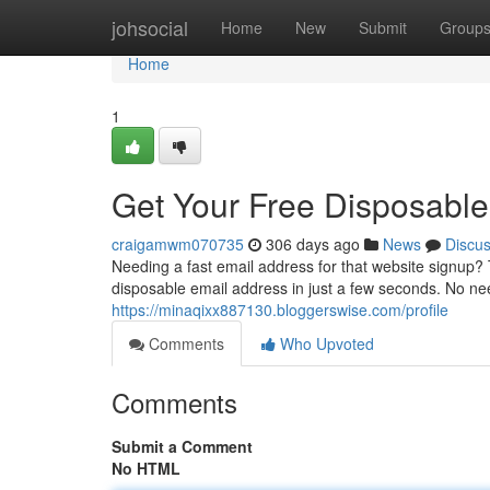
Home
johsocial
Home
New
Submit
Group
Home
1
Get Your Free Disposabl
craigamwm070735
306 days ago
News
Discu
Needing a fast email address for that website signup?
disposable email address in just a few seconds. No ne
https://minaqixx887130.bloggerswise.com/profile
Comments
Who Upvoted
Comments
Submit a Comment
No HTML