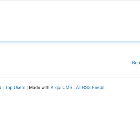
Rep
d
|
Top Users
| Made with
Kliqqi CMS
|
All RSS Feeds