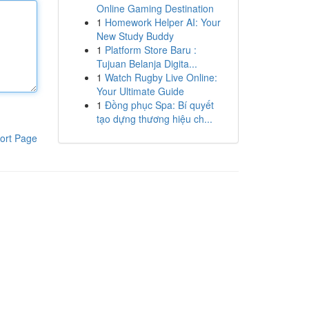
Online Gaming Destination
1
Homework Helper AI: Your
New Study Buddy
1
Platform Store Baru :
Tujuan Belanja Digita...
1
Watch Rugby Live Online:
Your Ultimate Guide
1
Đồng phục Spa: Bí quyết
tạo dựng thương hiệu ch...
ort Page