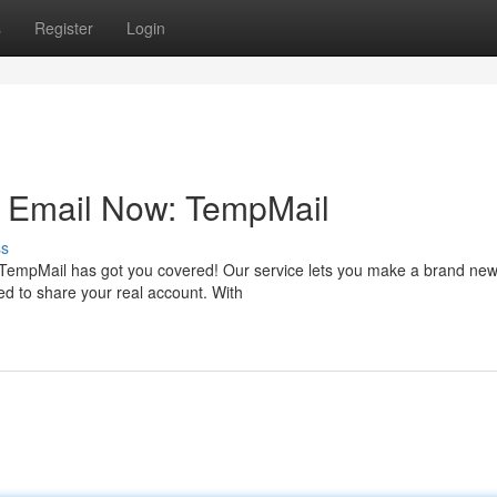
s
Register
Login
e Email Now: TempMail
ss
 TempMail has got you covered! Our service lets you make a brand new
ed to share your real account. With