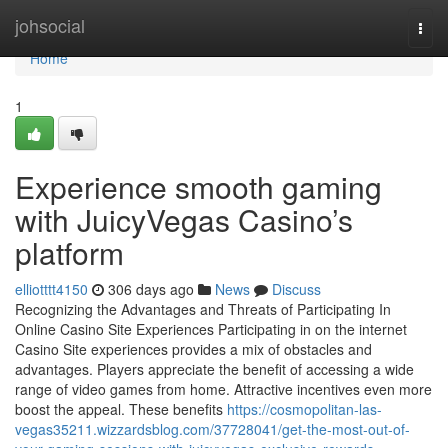
Home
johsocial
Togg
navi
Home
1
Experience smooth gaming
with JuicyVegas Casino’s
platform
elliotttt4150
306 days ago
News
Discuss
Recognizing the Advantages and Threats of Participating In
Online Casino Site Experiences Participating in on the internet
Casino Site experiences provides a mix of obstacles and
advantages. Players appreciate the benefit of accessing a wide
range of video games from home. Attractive incentives even more
boost the appeal. These benefits
https://cosmopolitan-las-
vegas35211.wizzardsblog.com/37728041/get-the-most-out-of-