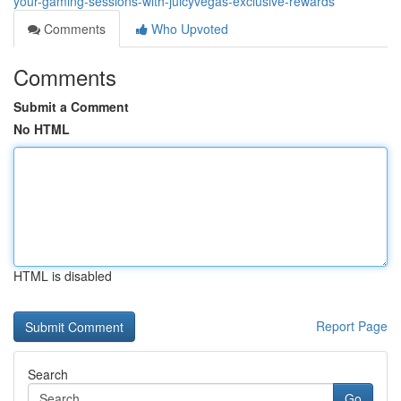
your-gaming-sessions-with-juicyvegas-exclusive-rewards
Comments
Who Upvoted
Comments
Submit a Comment
No HTML
HTML is disabled
Report Page
Search
Go