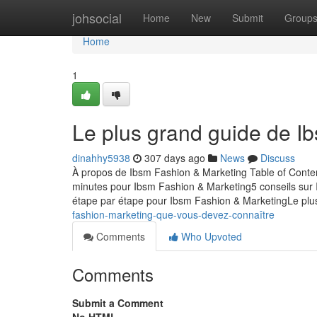
Home
johsocial
Home
New
Submit
Group
Home
1
Le plus grand guide de I
dinahhy5938
307 days ago
News
Discuss
À propos de Ibsm Fashion & Marketing Table of Conte
minutes pour Ibsm Fashion & Marketing5 conseils sur 
étape par étape pour Ibsm Fashion & MarketingLe pl
fashion-marketing-que-vous-devez-connaître
Comments
Who Upvoted
Comments
Submit a Comment