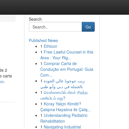
Search
Go
Published News
1
Ethicon
1
Free Lawful Counsel in this
Area : Your Rig...
1
Comprar Carta de
Condução em Portugal: Guia
de 2
Com...
e carte
1
زيت جوجوبا عالي الجودة
sm-
بالجملة في دبي وأبو ظبي
1
சென்னையில் மிகச் சிறந்த
பணியிடம் எது?
1
Koray Yalçin Kimdir?
Çalışma Hayatına ile Çalış...
1
Understanding Pediatric
Rehabilitation
1
Navigating Industrial