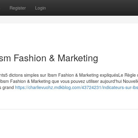
s
Register
Login
bsm Fashion & Marketing
nts5 dictons simples sur Ibsm Fashion & Marketing expliquésLe Règle 
Ibsm Fashion & Marketing que vous pouvez utiliser aujourd'hui Nouvell
us grand
https://charlievuohz.mdkblog.com/43724231/indicateurs-sur-ib