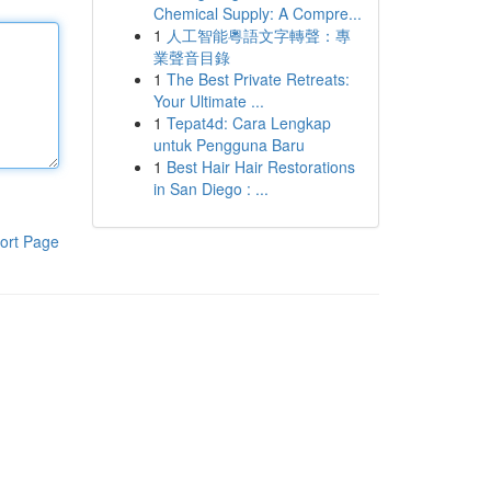
Chemical Supply: A Compre...
1
人工智能粵語文字轉聲：專
業聲音目錄
1
The Best Private Retreats:
Your Ultimate ...
1
Tepat4d: Cara Lengkap
untuk Pengguna Baru
1
Best Hair Hair Restorations
in San Diego : ...
ort Page