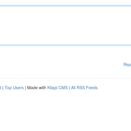
Rep
d
|
Top Users
| Made with
Kliqqi CMS
|
All RSS Feeds