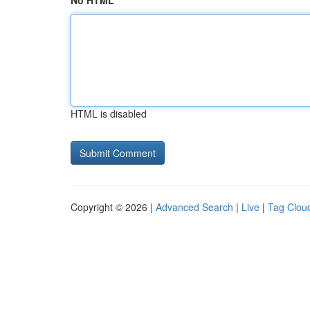
No HTML
HTML is disabled
Copyright © 2026 |
Advanced Search
|
Live
|
Tag Clou