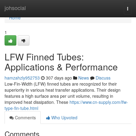
Home
johsocial
Togg
navi
Home
1
LFW Finned Tubes:
Applications & Performance
hamzahzly952753
307 days ago
News
Discuss
Low-Fin-Width (LFW) finned tubes are recognized for their
superiority in various heat transfer applications. Their design
features a high surface area per unit volume, resulting in
improved heat dissipation. These
https://www.cn-supply.com/lfw-
type-fin-tube.html
Comments
Who Upvoted
Comments