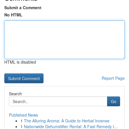
Submit a Comment
No HTML
HTML is disabled
Report Page
Search
Go
Published News
1
The Alluring Aroma: A Guide to Herbal Incense
1
Nationwide Dehumidifier Rental: A Fast Remedy t...