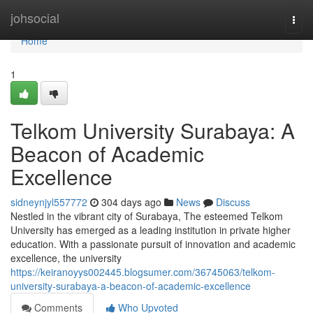
Home
johsocial
Togg
navi
Home
1
Telkom University Surabaya: A
Beacon of Academic
Excellence
sidneynjyl557772
304 days ago
News
Discuss
Nestled in the vibrant city of Surabaya, The esteemed Telkom
University has emerged as a leading institution in private higher
education. With a passionate pursuit of innovation and academic
excellence, the university
https://keiranoyys002445.blogsumer.com/36745063/telkom-
university-surabaya-a-beacon-of-academic-excellence
Comments
Who Upvoted