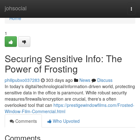
Home
johsocial
Togg
navi
Home
1
Securing Sensitive Info: The
Power of Frosting
philipubxo037283
303 days ago
News
Discuss
In today's digital/technological/information-driven world, protecting
sensitive data in the office is paramount. While robust security
measures/firewalls/encryption are crucial, there's a often
overlooked tool that can
https://prestigewindowfilms.com/Frosted-
Window-Film-Commercial.html
Comments
Who Upvoted
Comments