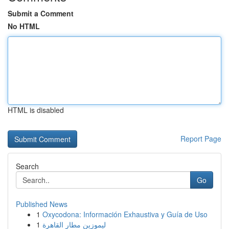
Submit a Comment
No HTML
HTML is disabled
Report Page
Search
Go
Published News
1
Oxycodona: Información Exhaustiva y Guía de Uso
1
ليموزين مطار القاهرة