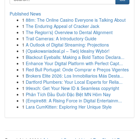
Published News
1
88m: The Online Casino Everyone is Talking About
1
The Enduring Appeal of Cracker Jack
1
The Region's} Overview to Dental Alignment
1
Trail Cameras: A Introductory Guide
1
A Outlook of Digital Streaming: Projections
1
{Opakowaniadeal.pl – Twój Idealny Wybór!
1
Blackout Eyeballs: Making a Bold Tattoo Declara...
1
Enhance Your Digital Platform with Perfect Capt...
1
Red Bull Portugal: Onde Comprar e Preços Vigentes
1
Brokers Elite 2026: Los Inmobiliarios Más Desta...
1
Dartford Plumbers: Your Local Experts for Relia...
1
99exch: Get Your New ID & Seamless copyright
1
Phân Tích Đầu Đuôi Đặc Biệt MN Hôm Nay
1
{Empire88: A Rising Force in Digital Entertainm...
1
Lara CumKitten: Exploring Her Unique Style