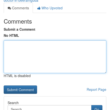
doctor-in-beeramguda
Comments
Who Upvoted
Comments
Submit a Comment
No HTML
HTML is disabled
Report Page
Search
Go