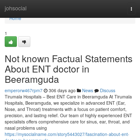
Home
johsocial
Togg
navi
Home
1
Not known Factual Statements
About ENT doctor in
Beeramguda
emperorw467rpm7
306 days ago
News
Discuss
Tirumala Hospitals – Best ENT Care in Beeramguda At Tirumala
Hospitals, Beeramguda, we specialize in advanced ENT (Ear,
Nose, and Throat) treatments with a focus on patient comfort,
precision, and lasting relief. Our team of highly experienced ENT
specialists offers comprehensive care for sinus, ear, throat, and
nasal problems using
https://mysocialname.com/story5443027/fascination-about-ent-