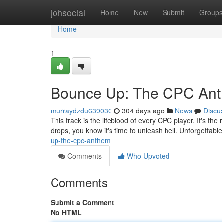
Home
johsocial
Home
New
Submit
Group
Home
1
Bounce Up: The CPC An
murraydzdu639030
304 days ago
News
Discu
This track is the lifeblood of every CPC player. It's t
drops, you know it's time to unleash hell. Unforgettabl
up-the-cpc-anthem
Comments
Who Upvoted
Comments
Submit a Comment
No HTML