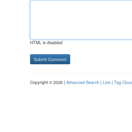
HTML is disabled
Copyright © 2026 |
Advanced Search
|
Live
|
Tag Clou