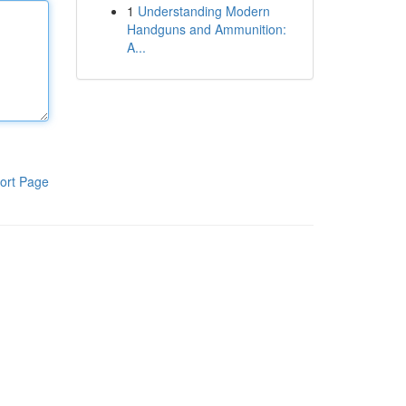
1
Understanding Modern
Handguns and Ammunition:
A...
ort Page