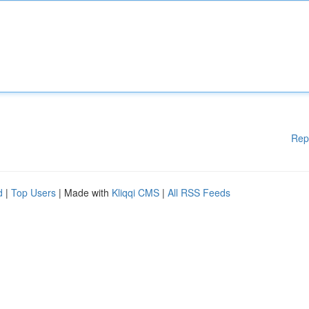
Rep
d
|
Top Users
| Made with
Kliqqi CMS
|
All RSS Feeds