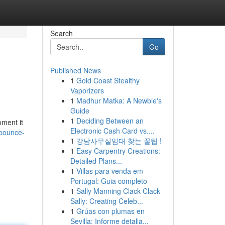
Search
Go
Published News
1
Gold Coast Stealthy
Vaporizers
1
Madhur Matka: A Newbie's
Guide
1
Deciding Between an
oment it
Electronic Cash Card vs....
/bounce-
1
강남사무실임대 찾는 꿀팁 !
1
Easy Carpentry Creations:
Detailed Plans...
1
Villas para venda em
Portugal: Guia completo
1
Sally Manning Clack Clack
Sally: Creating Celeb...
1
Grúas con plumas en
Sevilla: Informe detalla...