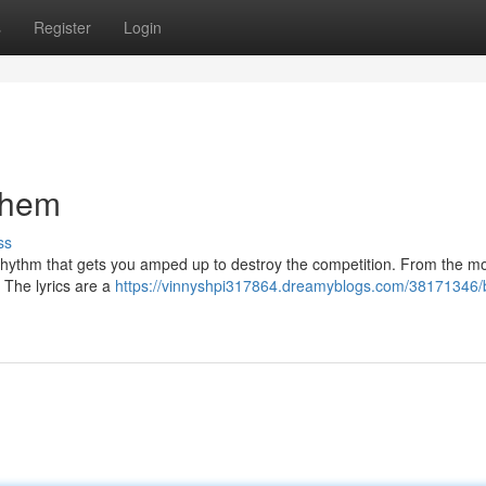
s
Register
Login
them
ss
he rhythm that gets you amped up to destroy the competition. From the m
e The lyrics are a
https://vinnyshpi317864.dreamyblogs.com/38171346