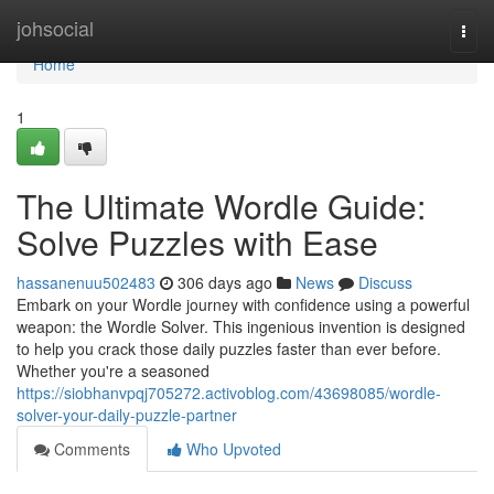
Home
johsocial
Togg
navi
Home
1
The Ultimate Wordle Guide:
Solve Puzzles with Ease
hassanenuu502483
306 days ago
News
Discuss
Embark on your Wordle journey with confidence using a powerful
weapon: the Wordle Solver. This ingenious invention is designed
to help you crack those daily puzzles faster than ever before.
Whether you're a seasoned
https://siobhanvpqj705272.activoblog.com/43698085/wordle-
solver-your-daily-puzzle-partner
Comments
Who Upvoted