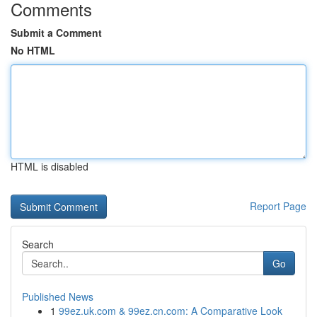
Comments
Submit a Comment
No HTML
HTML is disabled
Report Page
Search
Go
Published News
1
99ez.uk.com & 99ez.cn.com: A Comparative Look