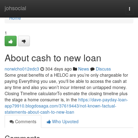
Home
johsocial
Togg
navi
Home
1
About cash to new loan
norwicho012edc3
304 days ago
News
Discuss
Some great benefits of a HELOC are you’re only chargeable for
paying Everything you use, you'll be able to access the cash at
any time and also you won’t incur interest on untapped money.
Closing Timeline calculatorTo estimate the closing timeline plus
the stage a home consumer is, in the
https://dave-payday-loan-
app79910.blogdosaga.com/37619443/not-known-factual-
statements-about-cash-to-new-loan
Comments
Who Upvoted
Comments