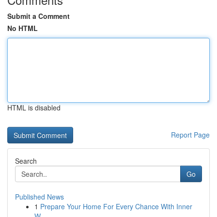
Submit a Comment
No HTML
HTML is disabled
Report Page
Search
Go
Published News
1
Prepare Your Home For Every Chance With Inner
W...