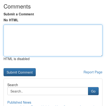
Comments
Submit a Comment
No HTML
HTML is disabled
Report Page
Search
Go
Published News