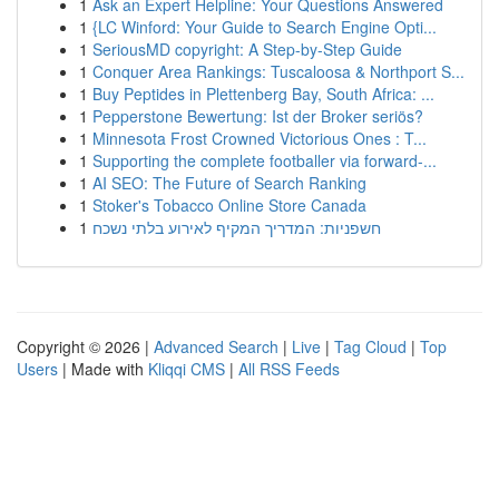
1
Ask an Expert Helpline: Your Questions Answered
1
{LC Winford: Your Guide to Search Engine Opti...
1
SeriousMD copyright: A Step-by-Step Guide
1
Conquer Area Rankings: Tuscaloosa & Northport S...
1
Buy Peptides in Plettenberg Bay, South Africa: ...
1
Pepperstone Bewertung: Ist der Broker seriös?
1
Minnesota Frost Crowned Victorious Ones : T...
1
Supporting the complete footballer via forward-...
1
AI SEO: The Future of Search Ranking
1
Stoker's Tobacco Online Store Canada
1
חשפניות: המדריך המקיף לאירוע בלתי נשכח
Copyright © 2026 |
Advanced Search
|
Live
|
Tag Cloud
|
Top
Users
| Made with
Kliqqi CMS
|
All RSS Feeds