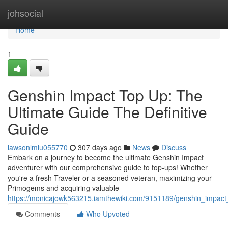
Home
johsocial
Home
1
Genshin Impact Top Up: The
Ultimate Guide The Definitive
Guide
lawsonlmlu055770
307 days ago
News
Discuss
Embark on a journey to become the ultimate Genshin Impact
adventurer with our comprehensive guide to top-ups! Whether
you're a fresh Traveler or a seasoned veteran, maximizing your
Primogems and acquiring valuable
https://monicajowk563215.iamthewiki.com/9151189/genshin_impac
Comments
Who Upvoted