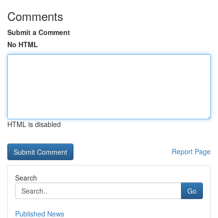
Comments
Submit a Comment
No HTML
HTML is disabled
Report Page
Search
Go
Published News