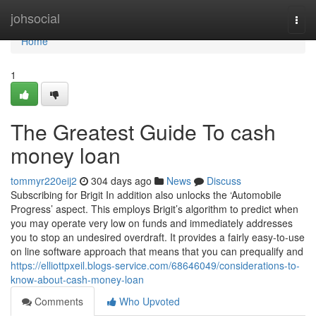
Home
johsocial
Togg
navi
Home
1
The Greatest Guide To cash
money loan
tommyr220eij2
304 days ago
News
Discuss
Subscribing for Brigit In addition also unlocks the ‘Automobile
Progress’ aspect. This employs Brigit’s algorithm to predict when
you may operate very low on funds and immediately addresses
you to stop an undesired overdraft. It provides a fairly easy-to-use
on line software approach that means that you can prequalify and
https://elliottpxeil.blogs-service.com/68646049/considerations-to-
know-about-cash-money-loan
Comments
Who Upvoted