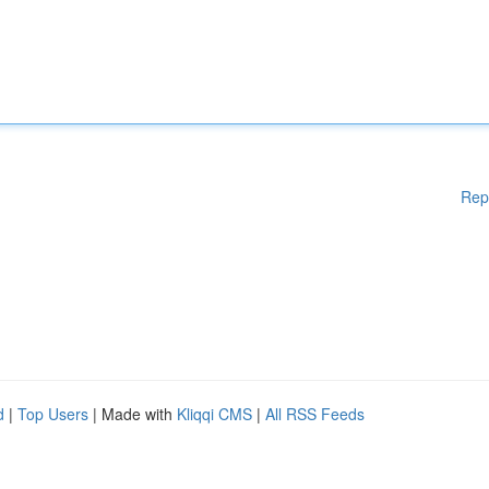
Rep
d
|
Top Users
| Made with
Kliqqi CMS
|
All RSS Feeds