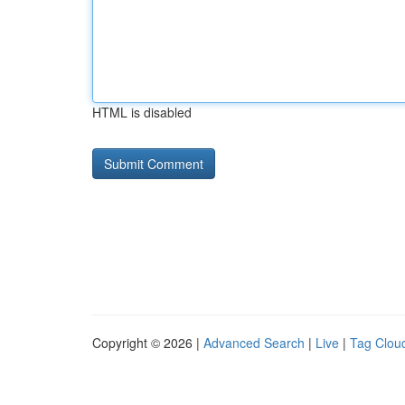
HTML is disabled
Copyright © 2026 |
Advanced Search
|
Live
|
Tag Clou