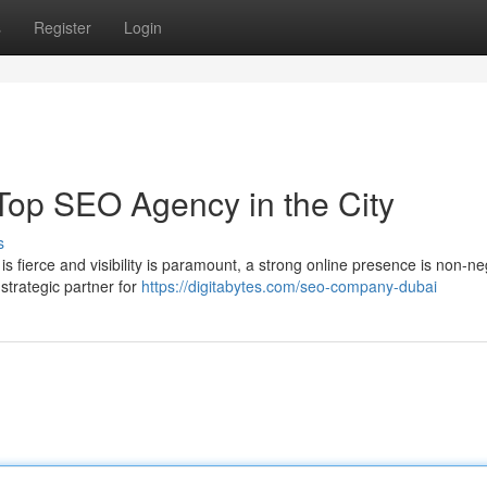
s
Register
Login
Top SEO Agency in the City
s
s fierce and visibility is paramount, a strong online presence is non-ne
 strategic partner for
https://digitabytes.com/seo-company-dubai