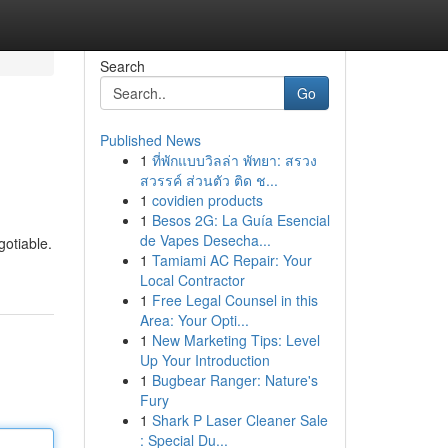
Search
Go
Published News
1
ที่พักแบบวิลล่า พัทยา: สรวง
สวรรค์ ส่วนตัว ติด ช...
1
covidien products
1
Besos 2G: La Guía Esencial
de Vapes Desecha...
gotiable.
1
Tamiami AC Repair: Your
Local Contractor
1
Free Legal Counsel in this
Area: Your Opti...
1
New Marketing Tips: Level
Up Your Introduction
1
Bugbear Ranger: Nature's
Fury
1
Shark P Laser Cleaner Sale
: Special Du...