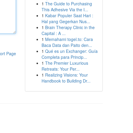
1
The Guide to Purchasing
This Adhesive Via the I...
1
Kabar Populer Saat Hari :
Hal yang Gegerkan Nus...
1
Brain Therapy Clinic in the
Capital : A ...
1
Memahami togel.to: Cara
Baca Data dan Paito den...
1
Qué es un Exchanger: Guía
ort Page
Completa para Princip...
1
The Premier Luxurious
Retreats: Your Per...
1
Realizing Visions: Your
Handbook to Building Dr...