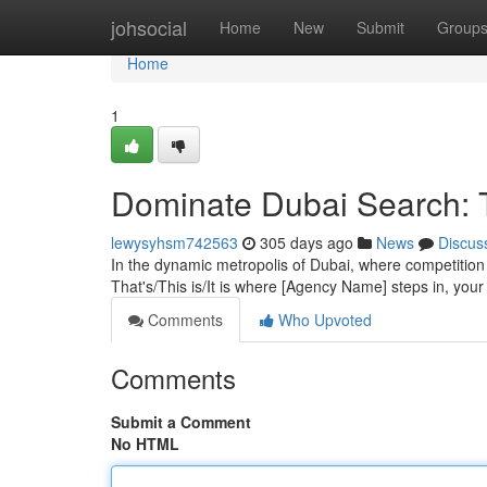
Home
johsocial
Home
New
Submit
Group
Home
1
Dominate Dubai Search: 
lewysyhsm742563
305 days ago
News
Discus
In the dynamic metropolis of Dubai, where competition i
That's/This is/It is where [Agency Name] steps in, your
Comments
Who Upvoted
Comments
Submit a Comment
No HTML