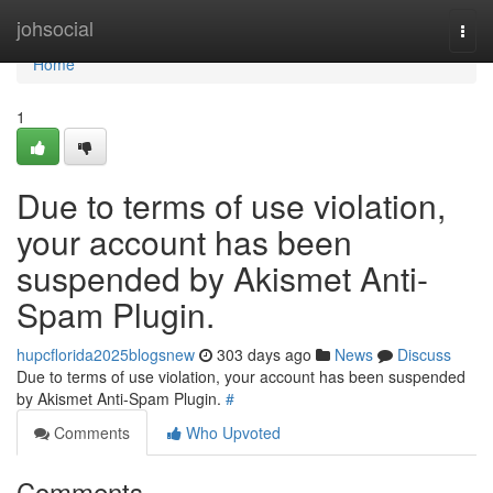
Home
johsocial
Togg
navi
Home
1
Due to terms of use violation,
your account has been
suspended by Akismet Anti-
Spam Plugin.
hupcflorida2025blogsnew
303 days ago
News
Discuss
Due to terms of use violation, your account has been suspended
by Akismet Anti-Spam Plugin.
#
Comments
Who Upvoted
Comments