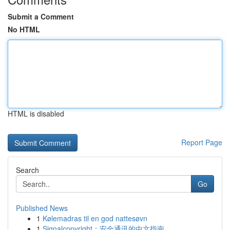
Submit a Comment
No HTML
HTML is disabled
Report Page
Search
Go
Published News
1
Kølemadras til en god nattesøvn
1
Signalcopyright：安全通讯的中文指南