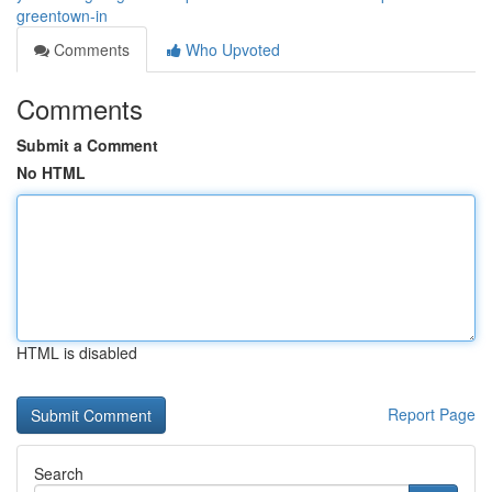
greentown-in
Comments
Who Upvoted
Comments
Submit a Comment
No HTML
HTML is disabled
Report Page
Search