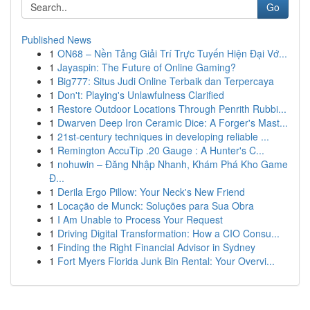
Go
Published News
1
ON68 – Nền Tảng Giải Trí Trực Tuyến Hiện Đại Vớ...
1
Jayaspin: The Future of Online Gaming?
1
Big777: Situs Judi Online Terbaik dan Terpercaya
1
Don't: Playing's Unlawfulness Clarified
1
Restore Outdoor Locations Through Penrith Rubbi...
1
Dwarven Deep Iron Ceramic Dice: A Forger's Mast...
1
21st-century techniques in developing reliable ...
1
Remington AccuTip .20 Gauge : A Hunter's C...
1
nohuwin – Đăng Nhập Nhanh, Khám Phá Kho Game
Đ...
1
Derila Ergo Pillow: Your Neck's New Friend
1
Locação de Munck: Soluções para Sua Obra
1
I Am Unable to Process Your Request
1
Driving Digital Transformation: How a CIO Consu...
1
Finding the Right Financial Advisor in Sydney
1
Fort Myers Florida Junk Bin Rental: Your Overvi...