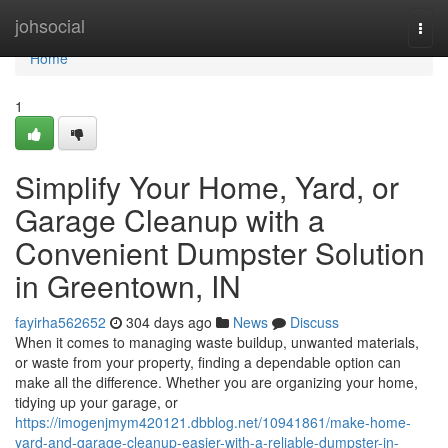
Home
johsocial
Togg
navi
Home
1
Simplify Your Home, Yard, or
Garage Cleanup with a
Convenient Dumpster Solution
in Greentown, IN
fayirha562652
304 days ago
News
Discuss
When it comes to managing waste buildup, unwanted materials,
or waste from your property, finding a dependable option can
make all the difference. Whether you are organizing your home,
tidying up your garage, or
https://imogenjmym420121.dbblog.net/10941861/make-home-
yard-and-garage-cleanup-easier-with-a-reliable-dumpster-in-