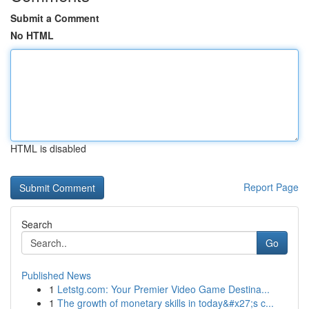
Submit a Comment
No HTML
HTML is disabled
Report Page
Search
Go
Published News
1
Letstg.com: Your Premier Video Game Destina...
1
The growth of monetary skills in today&#x27;s c...