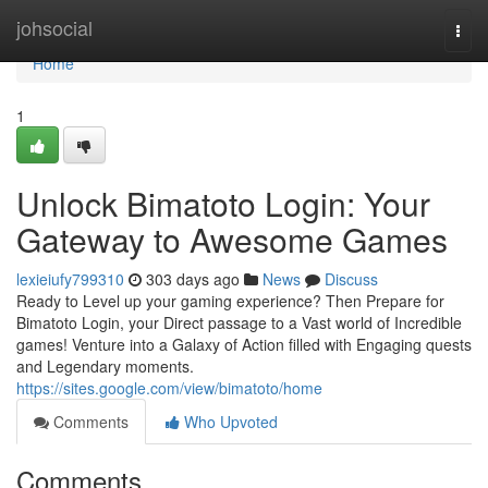
Home
johsocial
Togg
navi
Home
1
Unlock Bimatoto Login: Your
Gateway to Awesome Games
lexieiufy799310
303 days ago
News
Discuss
Ready to Level up your gaming experience? Then Prepare for
Bimatoto Login, your Direct passage to a Vast world of Incredible
games! Venture into a Galaxy of Action filled with Engaging quests
and Legendary moments.
https://sites.google.com/view/bimatoto/home
Comments
Who Upvoted
Comments