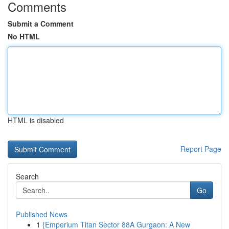
Comments
Submit a Comment
No HTML
HTML is disabled
Report Page
Search
Go
Published News
1
{Emperium Titan Sector 88A Gurgaon: A New