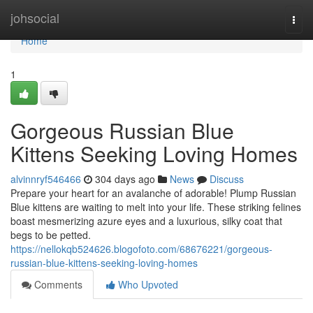
Home
johsocial
Togg
navi
Home
1
Gorgeous Russian Blue
Kittens Seeking Loving Homes
alvinnryf546466
304 days ago
News
Discuss
Prepare your heart for an avalanche of adorable! Plump Russian
Blue kittens are waiting to melt into your life. These striking felines
boast mesmerizing azure eyes and a luxurious, silky coat that
begs to be petted.
https://nellokqb524626.blogofoto.com/68676221/gorgeous-
russian-blue-kittens-seeking-loving-homes
Comments
Who Upvoted