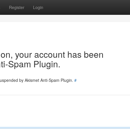
s
Register
Login
tion, your account has been
ti-Spam Plugin.
 suspended by Akismet Anti-Spam Plugin.
#