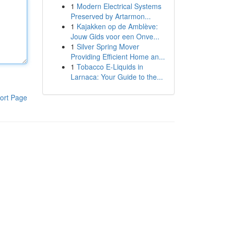
1
Modern Electrical Systems
Preserved by Artarmon...
1
Kajakken op de Amblève:
Jouw Gids voor een Onve...
1
Silver Spring Mover
Providing Efficient Home an...
1
Tobacco E-Liquids in
Larnaca: Your Guide to the...
ort Page