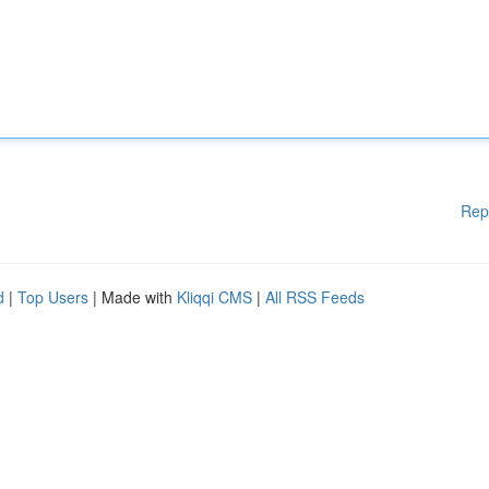
Rep
d
|
Top Users
| Made with
Kliqqi CMS
|
All RSS Feeds