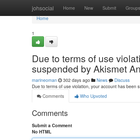
Home
johsocial
Home
New
Submit
Group
Home
1
Due to terms of use viola
suspended by Akismet An
marineoman
302 days ago
News
Discuss
Due to terms of use violation, your account has been
Comments
Who Upvoted
Comments
Submit a Comment
No HTML