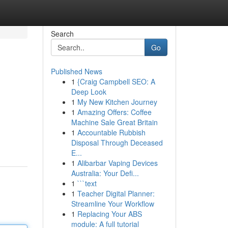
Search
Go
Published News
1
{Craig Campbell SEO: A
Deep Look
1
My New Kitchen Journey
1
Amazing Offers: Coffee
Machine Sale Great Britain
1
Accountable Rubbish
Disposal Through Deceased
E...
1
Alibarbar Vaping Devices
Australia: Your Defi...
1
```text
1
Teacher Digital Planner:
Streamline Your Workflow
1
Replacing Your ABS
module: A full tutorial