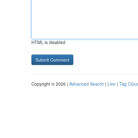
HTML is disabled
Copyright © 2026 |
Advanced Search
|
Live
|
Tag Clou