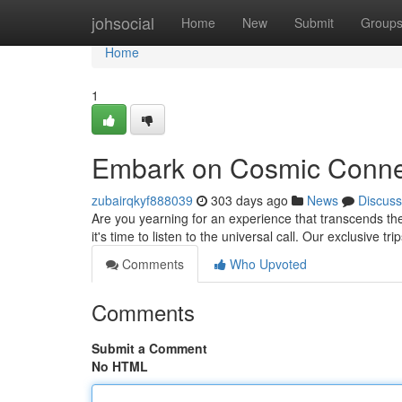
Home
johsocial
Home
New
Submit
Group
Home
1
Embark on Cosmic Connec
zubairqkyf888039
303 days ago
News
Discuss
Are you yearning for an experience that transcends t
it's time to listen to the universal call. Our exclusive tr
Comments
Who Upvoted
Comments
Submit a Comment
No HTML