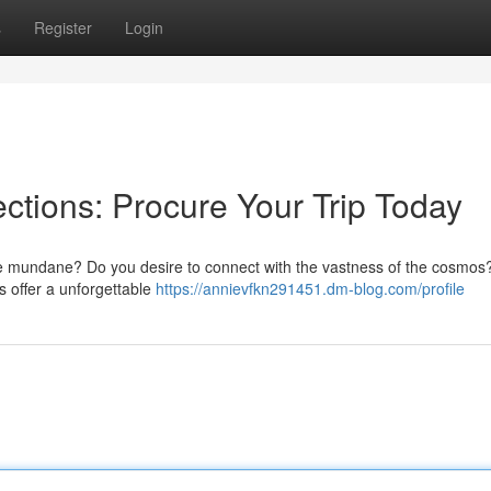
s
Register
Login
tions: Procure Your Trip Today
he mundane? Do you desire to connect with the vastness of the cosmo
ips offer a unforgettable
https://annievfkn291451.dm-blog.com/profile