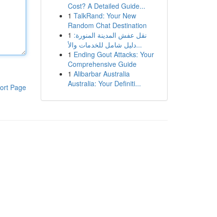
Cost? A Detailed Guide...
1
TalkRand: Your New
Random Chat Destination
1
نقل عفش المدينة المنورة:
دليل شامل للخدمات والأ...
1
Ending Gout Attacks: Your
Comprehensive Guide
1
Alibarbar Australia
Australia: Your Definiti...
ort Page