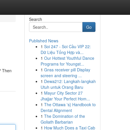
Search
Go
Published News
1
Soi 247 - Soi Cầu VIP 22:
Dữ Liệu Tổng Hợp và...
1
Our Hottest Youthful Dance
Programs for Youngst...
1
Gnss receiver pill Display
s? Then
screen and steering ...
1
Dewa212: Langkah-langkah
Utuh untuk Orang Baru
1
Mayur City Sector 27
Jhajjar Your Perfect Hom...
1
The Ottawa 's} Handbook to
Dental Alignment
1
The Domination of the
Goliath Barbarian
1
How Much Does a Taxi Cab