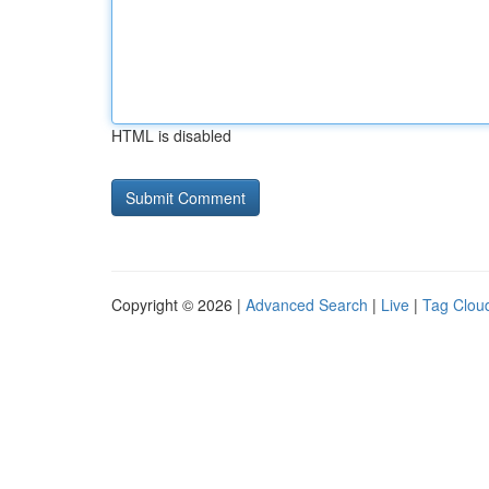
HTML is disabled
Copyright © 2026 |
Advanced Search
|
Live
|
Tag Clou