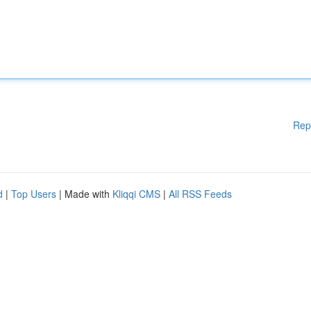
Rep
d
|
Top Users
| Made with
Kliqqi CMS
|
All RSS Feeds