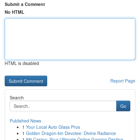
Submit a Comment
No HTML
HTML is disabled
Report Page
Search
Go
Published News
1
Your Local Auto Glass Pros
1
Golden Dragon-kin Devotee: Divine Radiance
1
88i Casino: Your Ultimate Online Gaming Destina...