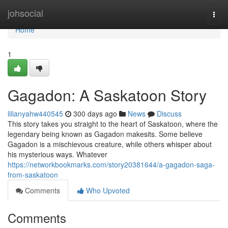
Home
johsocial
Togg
navi
Home
1
Gagadon: A Saskatoon Story
lilianyahw440545
300 days ago
News
Discuss
This story takes you straight to the heart of Saskatoon, where the
legendary being known as Gagadon makesits. Some believe
Gagadon is a mischievous creature, while others whisper about
his mysterious ways. Whatever
https://networkbookmarks.com/story20381644/a-gagadon-saga-
from-saskatoon
Comments
Who Upvoted
Comments