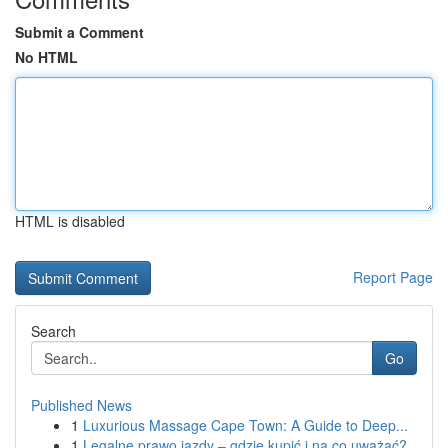
Submit a Comment
No HTML
HTML is disabled
Report Page
Search
Go
Published News
1
Luxurious Massage Cape Town: A Guide to Deep...
1
Legalne prawo jazdy – gdzie kupić i na co uważać?