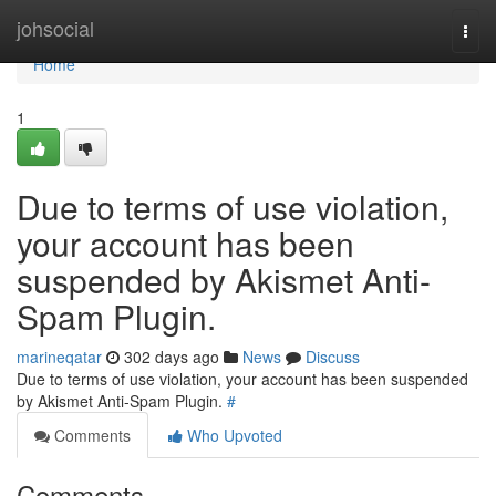
Home
johsocial
Togg
navi
Home
1
Due to terms of use violation,
your account has been
suspended by Akismet Anti-
Spam Plugin.
marineqatar
302 days ago
News
Discuss
Due to terms of use violation, your account has been suspended
by Akismet Anti-Spam Plugin.
#
Comments
Who Upvoted
Comments