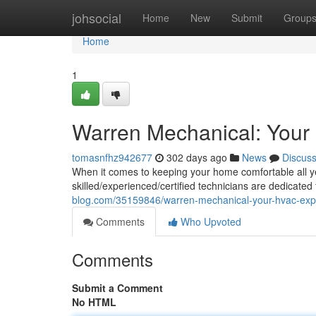
Home
johsocial
Home
New
Submit
Group
Home
1
Warren Mechanical: Your
tomasnfhz942677
302 days ago
News
Discus
When it comes to keeping your home comfortable all y
skilled/experienced/certified technicians are dedicated
blog.com/35159846/warren-mechanical-your-hvac-exp
Comments
Who Upvoted
Comments
Submit a Comment
No HTML