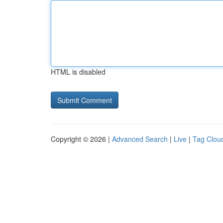
HTML is disabled
Copyright © 2026 |
Advanced Search
|
Live
|
Tag Clou