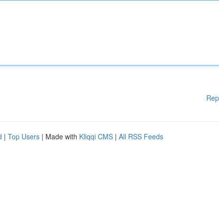
Rep
d
|
Top Users
| Made with
Kliqqi CMS
|
All RSS Feeds