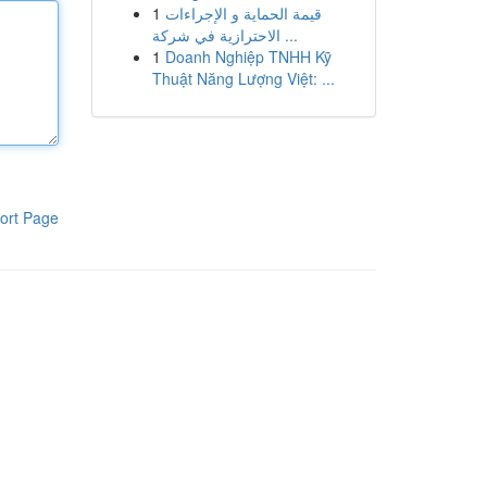
1
قيمة الحماية و الإجراءات
الاحترازية في شركة ...
1
Doanh Nghiệp TNHH Kỹ
Thuật Năng Lượng Việt: ...
ort Page