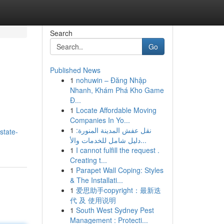
Search
Go
Published News
1
nohuwin – Đăng Nhập
Nhanh, Khám Phá Kho Game
Đ...
1
Locate Affordable Moving
Companies In Yo...
1
نقل عفش المدينة المنورة:
state-
دليل شامل للخدمات والأ...
1
I cannot fulfill the request .
Creating t...
1
Parapet Wall Coping: Styles
& The Installati...
1
爱思助手copyright：最新迭
代 及 使用说明
1
South West Sydney Pest
Management : Protecti...