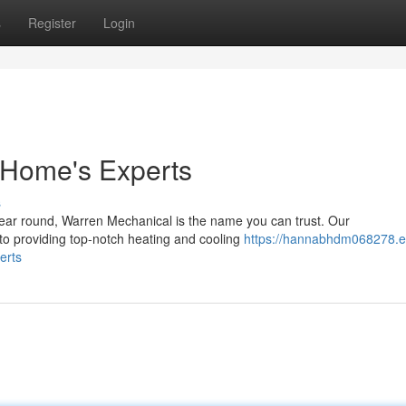
s
Register
Login
 Home's Experts
s
ear round, Warren Mechanical is the name you can trust. Our
 to providing top-notch heating and cooling
https://hannabhdm068278.e
erts