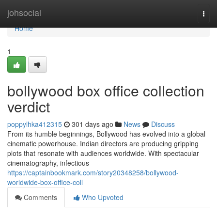
Home
johsocial
Togg
navi
Home
1
bollywood box office collection
verdict
poppylhka412315
301 days ago
News
Discuss
From its humble beginnings, Bollywood has evolved into a global
cinematic powerhouse. Indian directors are producing gripping
plots that resonate with audiences worldwide. With spectacular
cinematography, infectious
https://captainbookmark.com/story20348258/bollywood-
worldwide-box-office-coll
Comments
Who Upvoted