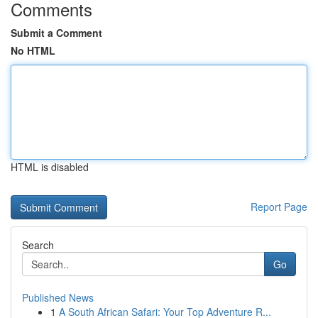
Comments
Submit a Comment
No HTML
HTML is disabled
Report Page
Search
Go
Published News
1
A South African Safari: Your Top Adventure R...