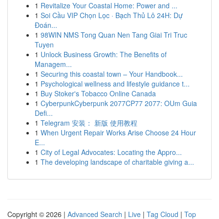
1
Revitalize Your Coastal Home: Power and ...
1
Soi Cầu VIP Chọn Lọc · Bạch Thủ Lô 24H: Dự
Đoán...
1
98WIN NMS Tong Quan Nen Tang Giai Tri Truc
Tuyen
1
Unlock Business Growth: The Benefits of
Managem...
1
Securing this coastal town – Your Handbook...
1
Psychological wellness and lifestyle guidance t...
1
Buy Stoker's Tobacco Online Canada
1
CyberpunkCyberpunk 2077CP77 2077: OUm Guia
Defi...
1
Telegram 安装： 新版 使用教程
1
When Urgent Repair Works Arise Choose 24 Hour
E...
1
City of Legal Advocates: Locating the Appro...
1
The developing landscape of charitable giving a...
Copyright © 2026 |
Advanced Search
|
Live
|
Tag Cloud
|
Top