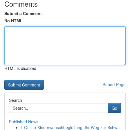
Comments
Submit a Comment
No HTML
HTML is disabled
Report Page
Search
Go
Published News
1
Online-Kinderwunschbegleitung: Ihr Weg zur Schw...