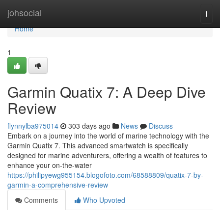
Home
johsocial
Togg
navi
Home
1
Garmin Quatix 7: A Deep Dive
Review
flynnylba975014
303 days ago
News
Discuss
Embark on a journey into the world of marine technology with the
Garmin Quatix 7. This advanced smartwatch is specifically
designed for marine adventurers, offering a wealth of features to
enhance your on-the-water
https://philipyewg955154.blogofoto.com/68588809/quatix-7-by-
garmin-a-comprehensive-review
Comments
Who Upvoted