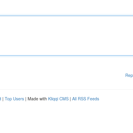
Rep
d
|
Top Users
| Made with
Kliqqi CMS
|
All RSS Feeds