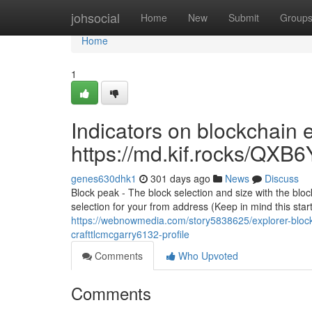
Home
johsocial
Home
New
Submit
Group
Home
1
Indicators on blockchain
https://md.kif.rocks/
genes630dhk1
301 days ago
News
Discuss
Block peak - The block selection and size with the bloc
selection for your from address (Keep in mind this star
https://webnowmedia.com/story5838625/explorer-block
crafttlcmcgarry6132-profile
Comments
Who Upvoted
Comments