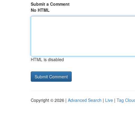
Submit a Comment
No HTML
HTML is disabled
Copyright © 2026 |
Advanced Search
|
Live
|
Tag Clou