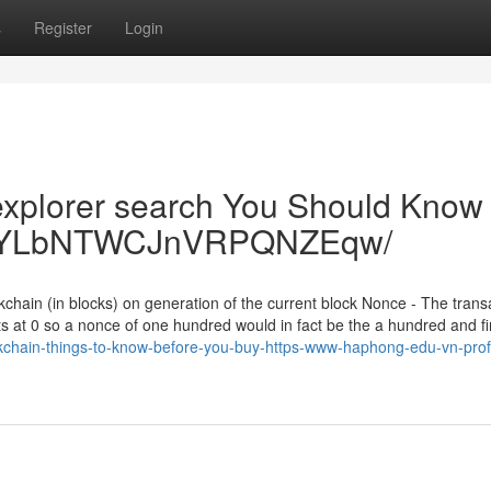
s
Register
Login
 explorer search You Should Know 
QXB6YLbNTWCJnVRPQNZEqw/
kchain (in blocks) on generation of the current block Nonce - The trans
ts at 0 so a nonce of one hundred would in fact be the a hundred and fi
chain-things-to-know-before-you-buy-https-www-haphong-edu-vn-profi