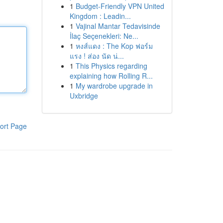
1
Budget-Friendly VPN United
Kingdom : Leadin...
1
Vajinal Mantar Tedavisinde
İlaç Seçenekleri: Ne...
1
หงส์แดง : The Kop ฟอร์ม
แรง ! ส่อง นัด น่...
1
This Physics regarding
explaining how Rolling R...
1
My wardrobe upgrade in
Uxbridge
ort Page