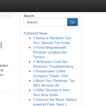
Search
Go
Published News
1
Noida to Rishikesh Taxi:
|
Your Ultimate Trip Guide
1
Portal Megadewa88
Panduan Lengkap dan
Terbaru ...
1
Verification Code Not
action
Received: Troubleshooting...
rst
1
Peacemaker Coffee
le-
Company, Toledo, Ohio
1
Boost Your Rankings: Top
SEO Services UK
1
HVAC Services in Kent :
Your Area Guide
1
Discover the Mood: Battery-
powered Fake Taper L...