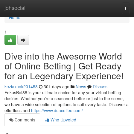
Home
johsocial
Togg
navi
Home
1
Dive into the Awesome World
of Online Betting | Get Ready
for an Legendary Experience!
keziaxnok201458
301 days ago
News
Discuss
FokusBet88 is your ultimate choice for any your virtual betting
desires. Whether you're a seasoned bettor or just to the scene,
we have a wide selection of options to suit every taste. Discover a
effortless and
https://www.duacoffee.com/
Comments
Who Upvoted