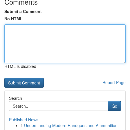
Comments
Submit a Comment
No HTML
HTML is disabled
Report Page
Search
Go
Published News
1
Understanding Modern Handguns and Ammunition: