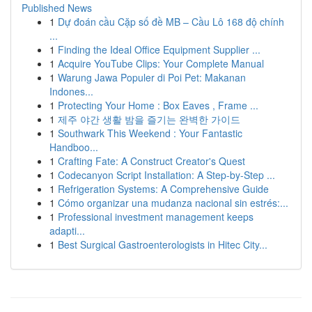
Published News
1
Dự đoán cầu Cặp số đề MB – Cầu Lô 168 độ chính
...
1
Finding the Ideal Office Equipment Supplier ...
1
Acquire YouTube Clips: Your Complete Manual
1
Warung Jawa Populer di Poi Pet: Makanan
Indones...
1
Protecting Your Home : Box Eaves , Frame ...
1
제주 야간 생활 밤을 즐기는 완벽한 가이드
1
Southwark This Weekend : Your Fantastic
Handboo...
1
Crafting Fate: A Construct Creator's Quest
1
Codecanyon Script Installation: A Step-by-Step ...
1
Refrigeration Systems: A Comprehensive Guide
1
Cómo organizar una mudanza nacional sin estrés:...
1
Professional investment management keeps
adapti...
1
Best Surgical Gastroenterologists in Hitec City...