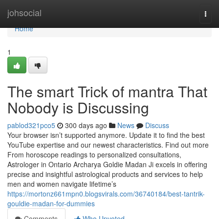
Home
johsocial
Togg
navi
Home
1
The smart Trick of mantra That
Nobody is Discussing
pablod321pco5
300 days ago
News
Discuss
Your browser isn’t supported anymore. Update it to find the best
YouTube expertise and our newest characteristics. Find out more
From horoscope readings to personalized consultations,
Astrologer in Ontario Archarya Goldie Madan Ji excels in offering
precise and insightful astrological products and services to help
men and women navigate lifetime’s
https://mortonz661mpn0.blogsvirals.com/36740184/best-tantrik-
gouldie-madan-for-dummies
Comments
Who Upvoted