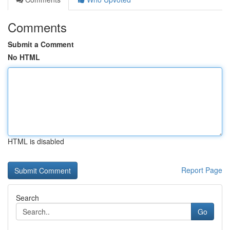
Comments
Submit a Comment
No HTML
HTML is disabled
Report Page
Search
Go