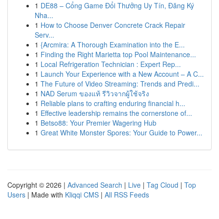
1
DE88 – Cổng Game Đổi Thưởng Uy Tín, Đăng Ký
Nha...
1
How to Choose Denver Concrete Crack Repair
Serv...
1
{Arcmira: A Thorough Examination into the E...
1
Finding the Right Marietta top Pool Maintenance...
1
Local Refrigeration Technician : Expert Rep...
1
Launch Your Experience with a New Account – A C...
1
The Future of Video Streaming: Trends and Predi...
1
NAD Serum ของแท้ รีวิวจากผู้ใช้จริง
1
Reliable plans to crafting enduring financial h...
1
Effective leadership remains the cornerstone of...
1
Betso88: Your Premier Wagering Hub
1
Great White Monster Spores: Your Guide to Power...
Copyright © 2026 |
Advanced Search
|
Live
|
Tag Cloud
|
Top
Users
| Made with
Kliqqi CMS
|
All RSS Feeds