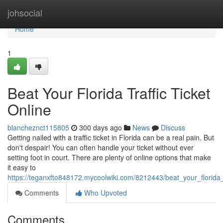
Home
johsocial
Home
1
Beat Your Florida Traffic Ticket
Online
blancheznct115805
300 days ago
News
Discuss
Getting nailed with a traffic ticket in Florida can be a real pain. But
don't despair! You can often handle your ticket without ever
setting foot in court. There are plenty of online options that make
it easy to
https://teganxfto848172.mycoolwiki.com/8212443/beat_your_florida_t
Comments
Who Upvoted
Comments