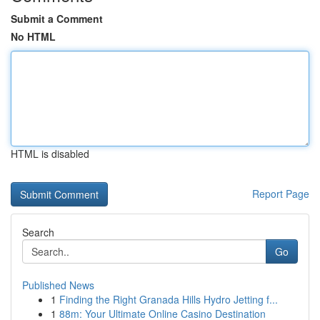
Submit a Comment
No HTML
HTML is disabled
Report Page
Search
Go
Published News
1
Finding the Right Granada Hills Hydro Jetting f...
1
88m: Your Ultimate Online Casino Destination