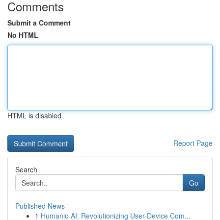
Comments
Submit a Comment
No HTML
HTML is disabled
Report Page
Search
Go
Published News
1
Humanio AI: Revolutionizing User-Device Com...