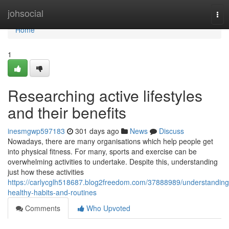
Home
johsocial
Tog
nav
Home
1
Researching active lifestyles
and their benefits
inesmgwp597183
301 days ago
News
Discuss
Nowadays, there are many organisations which help people get
into physical fitness. For many, sports and exercise can be
overwhelming activities to undertake. Despite this, understanding
just how these activities
https://carlycglh518687.blog2freedom.com/37888989/understanding
healthy-habits-and-routines
Comments
Who Upvoted