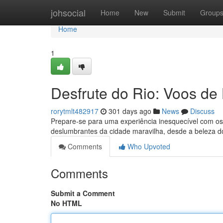
Home
johsocial
Home
New
Submit
Group
Home
1
Desfrute do Rio: Voos de
rorytmlt482917
301 days ago
News
Discuss
Prepare-se para uma experiência inesquecível com os 
deslumbrantes da cidade maravilha, desde a beleza d
Comments
Who Upvoted
Comments
Submit a Comment
No HTML