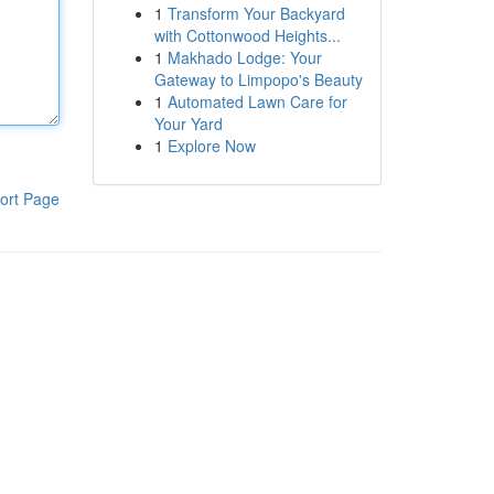
1
Transform Your Backyard
with Cottonwood Heights...
1
Makhado Lodge: Your
Gateway to Limpopo's Beauty
1
Automated Lawn Care for
Your Yard
1
Explore Now
ort Page