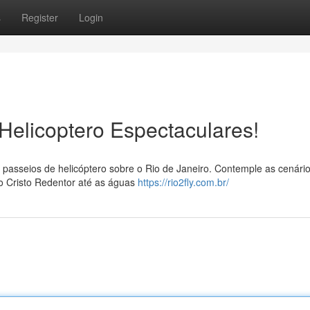
s
Register
Login
 Helicoptero Espectaculares!
passeios de helicóptero sobre o Rio de Janeiro. Contemple as cenári
o Cristo Redentor até as águas
https://rio2fly.com.br/