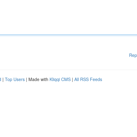
Rep
d
|
Top Users
| Made with
Kliqqi CMS
|
All RSS Feeds