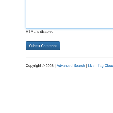
HTML is disabled
Copyright © 2026 |
Advanced Search
|
Live
|
Tag Clou