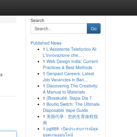
Search
Go
Published News
1
L'Assistente Telefonico AI:
L'Innovazione che...
1
Web Design India: Current
Practices & Best Methods
1
Genpact Careers: Latest
os
Job Vacancies in Ban...
1
Discovering The Creativity:
A Manual to Materials
1
{Bossku66: Siapa Dia ?
1
Boutiq Switch: The Ultimate
Disposable Vape Guide
1
美国代孕：您的生育旅程指
南
1
pg888: เปิดประสบการณ์สุด
ยอดเกมออนไลน์