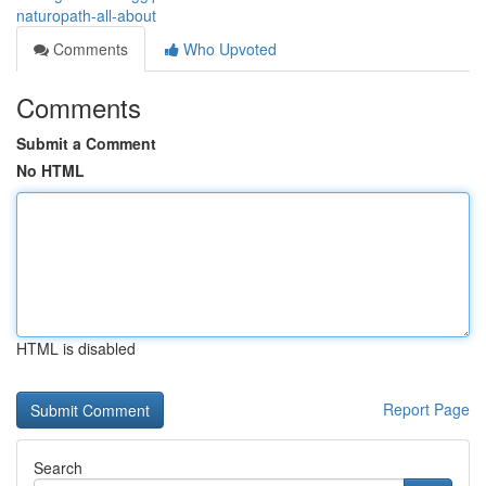
naturopath-all-about
Comments
Who Upvoted
Comments
Submit a Comment
No HTML
HTML is disabled
Report Page
Search