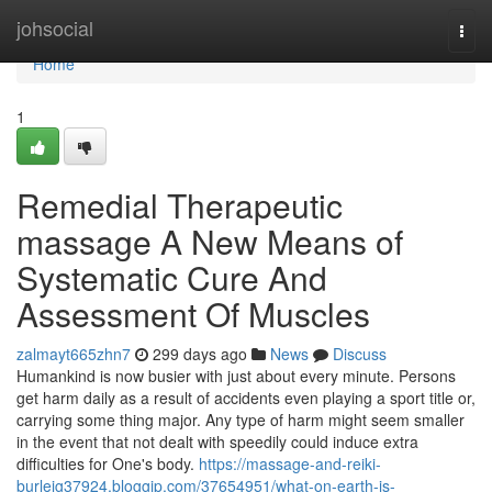
Home
johsocial
Togg
navi
Home
1
Remedial Therapeutic
massage A New Means of
Systematic Cure And
Assessment Of Muscles
zalmayt665zhn7
299 days ago
News
Discuss
Humankind is now busier with just about every minute. Persons
get harm daily as a result of accidents even playing a sport title or,
carrying some thing major. Any type of harm might seem smaller
in the event that not dealt with speedily could induce extra
difficulties for One's body.
https://massage-and-reiki-
burleig37924.bloggip.com/37654951/what-on-earth-is-