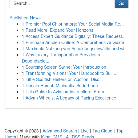
Go
Published News
1
Premier Pool Chlorinators: Your Social Media Re...
1
Read More: Expand Your Horizons
1
Access Expert Guidance Digitally: These Request...
1
Purchase Ambien Online: A Comprehensive Guide
1
Maximale Nutzung von Scheidungsanwältin und wi...
1
Why Luxury Transportation Provides a
Dependable...
1
Sourcing Spleen Swine: Your Introduction
1
Transforming Visions: Your Handbook to Buil...
1
Little Scottish Heifers on Auction: Disc...
1
Desain Rumah Minimalis: Sederhana
1
This Guide to Aviation Instruction : From ...
1
Advan Wheels: A Legacy of Racing Excellence
Copyright © 2026 |
Advanced Search
|
Live
|
Tag Cloud
|
Top
Users
| Made with
Kliqqi CMS
|
All RSS Feeds