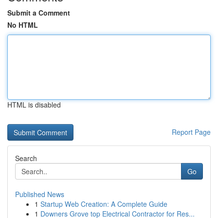
Submit a Comment
No HTML
HTML is disabled
Report Page
Search
Go
Published News
1
Startup Web Creation: A Complete Guide
1
Downers Grove top Electrical Contractor for Res...