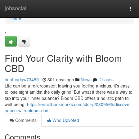
Home
johsocial
Togg
navi
Home
1
Find Your Clarity with Bloom
CBD
heathqdqw734591
301 days ago
News
Discuss
Life can be a rollercoaster, leaving you feeling anxious. It's easy
to lose sight amidst the daily grind. But what if there was a way to
tap into your inner balance? Bloom CBD offers a holistic path to
well-being.
https://enrollbookmarks.com/story20309565/discover-
peace-with-bloom-cbd
Comments
Who Upvoted
Comments