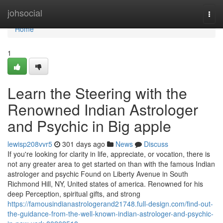
Home
johsocial
Togg
navi
Home
1
Learn the Steering with the
Renowned Indian Astrologer
and Psychic in Big apple
lewisp208vvr5
301 days ago
News
Discuss
If you're looking for clarity in life, appreciate, or vocation, there is
not any greater area to get started on than with the famous Indian
astrologer and psychic Found on Liberty Avenue in South
Richmond Hill, NY, United states of america. Renowned for his
deep Perception, spiritual gifts, and strong
https://famousindianastrologerand21748.full-design.com/find-out-
the-guidance-from-the-well-known-indian-astrologer-and-psychic-