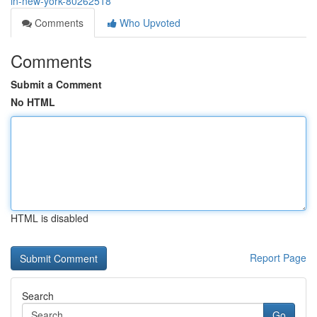
in-new-york-80262518
Comments
Who Upvoted
Comments
Submit a Comment
No HTML
HTML is disabled
Report Page
Search
Go