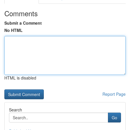
Comments
Submit a Comment
No HTML
HTML is disabled
Report Page
Search
Go