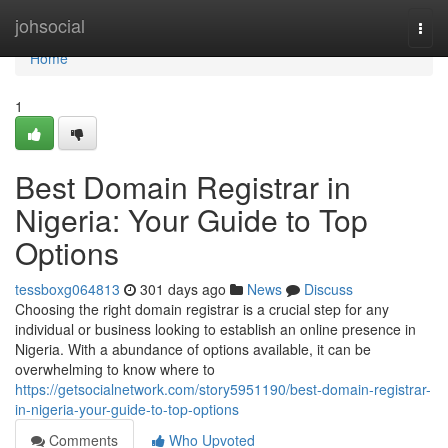
Home
johsocial
Togg
navi
Home
1
Best Domain Registrar in
Nigeria: Your Guide to Top
Options
tessboxg064813
301 days ago
News
Discuss
Choosing the right domain registrar is a crucial step for any
individual or business looking to establish an online presence in
Nigeria. With a abundance of options available, it can be
overwhelming to know where to
https://getsocialnetwork.com/story5951190/best-domain-registrar-
in-nigeria-your-guide-to-top-options
Comments
Who Upvoted