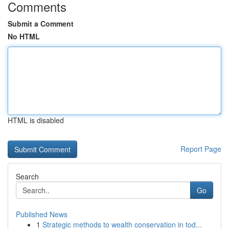
Comments
Submit a Comment
No HTML
HTML is disabled
Report Page
Search
Go
Published News
1
Strategic methods to wealth conservation in tod...