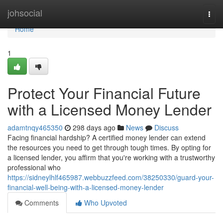
Home
johsocial
Togg
navi
Home
1
Protect Your Financial Future
with a Licensed Money Lender
adamtnqy465350
298 days ago
News
Discuss
Facing financial hardship? A certified money lender can extend
the resources you need to get through tough times. By opting for
a licensed lender, you affirm that you're working with a trustworthy
professional who
https://sidneylhlf465987.webbuzzfeed.com/38250330/guard-your-
financial-well-being-with-a-licensed-money-lender
Comments
Who Upvoted