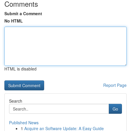
Comments
Submit a Comment
No HTML
HTML is disabled
Report Page
Search
Go
Published News
1
Acquire an Software Update: A Easy Guide