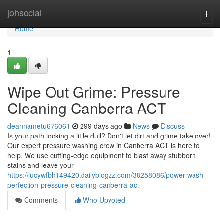
Home
johsocial
Togg
navi
Home
1
Wipe Out Grime: Pressure
Cleaning Canberra ACT
deannametu676061
299 days ago
News
Discuss
Is your path looking a little dull? Don't let dirt and grime take over!
Our expert pressure washing crew in Canberra ACT is here to
help. We use cutting-edge equipment to blast away stubborn
stains and leave your
https://lucywfbh149420.dailyblogzz.com/38258086/power-wash-
perfection-pressure-cleaning-canberra-act
Comments
Who Upvoted