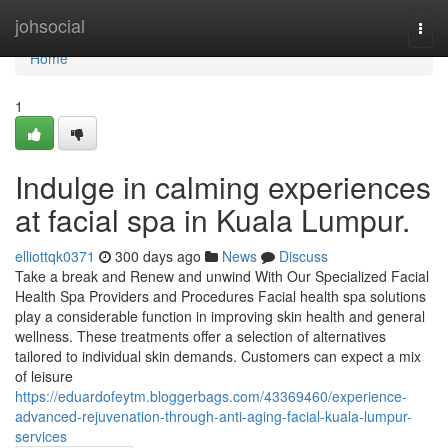
Home
johsocial
Togg
navi
Home
1
Indulge in calming experiences
at facial spa in Kuala Lumpur.
elliottqk0371
300 days ago
News
Discuss
Take a break and Renew and unwind With Our Specialized Facial
Health Spa Providers and Procedures Facial health spa solutions
play a considerable function in improving skin health and general
wellness. These treatments offer a selection of alternatives
tailored to individual skin demands. Customers can expect a mix
of leisure
https://eduardofeytm.bloggerbags.com/43369460/experience-
advanced-rejuvenation-through-anti-aging-facial-kuala-lumpur-
services