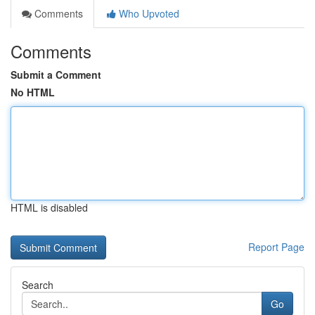
Comments
Who Upvoted
Comments
Submit a Comment
No HTML
HTML is disabled
Report Page
Search
Go