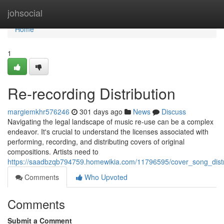
Home
johsocial
Home
1
Re-recording Distribution
margiemkhr576246
301 days ago
News
Discuss
Navigating the legal landscape of music re-use can be a complex
endeavor. It's crucial to understand the licenses associated with
performing, recording, and distributing covers of original
compositions. Artists need to
https://saadbzqb794759.homewikia.com/11796595/cover_song_distr
Comments
Who Upvoted
Comments
Submit a Comment