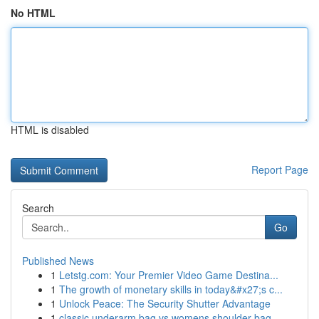
No HTML
HTML is disabled
Report Page
Search
Go
Published News
1
Letstg.com: Your Premier Video Game Destina...
1
The growth of monetary skills in today&#x27;s c...
1
Unlock Peace: The Security Shutter Advantage
1
classic underarm bag vs womens shoulder bag