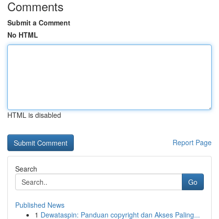
Comments
Submit a Comment
No HTML
HTML is disabled
Report Page
Search
Go
Published News
1
Dewataspin: Panduan copyright dan Akses Paling...