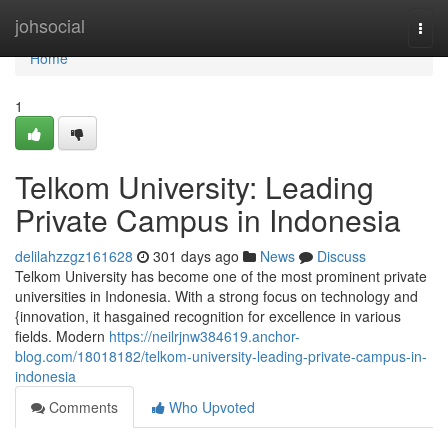
Home
johsocial
Togg
navi
Home
1
Telkom University: Leading
Private Campus in Indonesia
delilahzzgz161628
301 days ago
News
Discuss
Telkom University has become one of the most prominent private
universities in Indonesia. With a strong focus on technology and
{innovation, it hasgained recognition for excellence in various
fields. Modern
https://neilrjnw384619.anchor-
blog.com/18018182/telkom-university-leading-private-campus-in-
indonesia
Comments
Who Upvoted