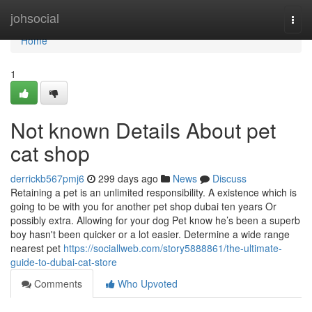
Home
johsocial
Togg
navi
Home
1
Not known Details About pet
cat shop
derrickb567pmj6
299 days ago
News
Discuss
Retaining a pet is an unlimited responsibility. A existence which is
going to be with you for another pet shop dubai ​​​​​​​​​​​​​ten years Or
possibly extra. Allowing for your dog Pet know he’s been a superb
boy hasn't been quicker or a lot easier. Determine a wide range
nearest pet
https://sociallweb.com/story5888861/the-ultimate-
guide-to-dubai-cat-store
Comments
Who Upvoted