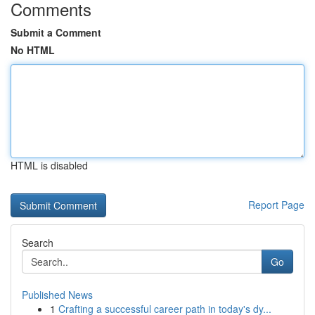
Comments
Submit a Comment
No HTML
HTML is disabled
Report Page
Search
Go
Published News
1
Crafting a successful career path in today's dy...