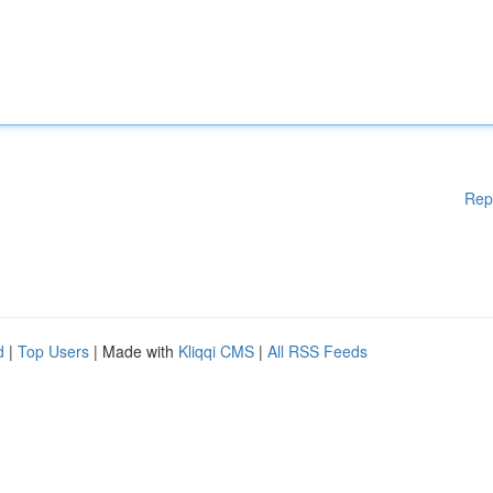
Rep
d
|
Top Users
| Made with
Kliqqi CMS
|
All RSS Feeds