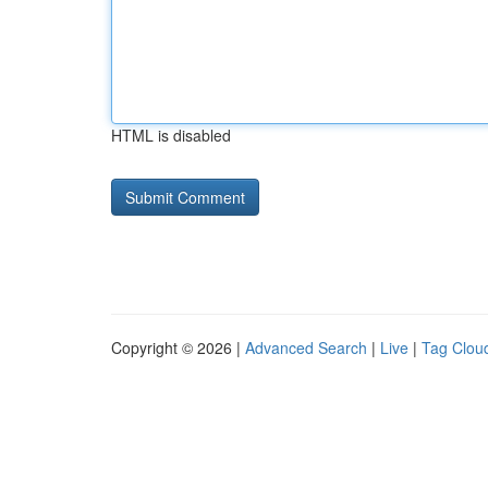
HTML is disabled
Copyright © 2026 |
Advanced Search
|
Live
|
Tag Clou