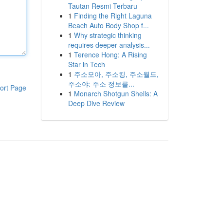
Tautan Resmi Terbaru
1
Finding the Right Laguna
Beach Auto Body Shop f...
1
Why strategic thinking
requires deeper analysis...
1
Terence Hong: A Rising
Star in Tech
1
주소모아, 주소킹, 주소월드,
주소야: 주소 정보를...
ort Page
1
Monarch Shotgun Shells: A
Deep Dive Review