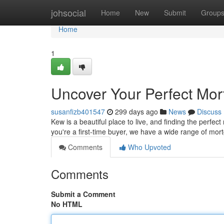
Home
johsocial
Home
New
Submit
Group
Home
1
Uncover Your Perfect Mor
susanfizb401547
299 days ago
News
Discuss
Kew is a beautiful place to live, and finding the perf
you're a first-time buyer, we have a wide range of mor
Comments
Who Upvoted
Comments
Submit a Comment
No HTML