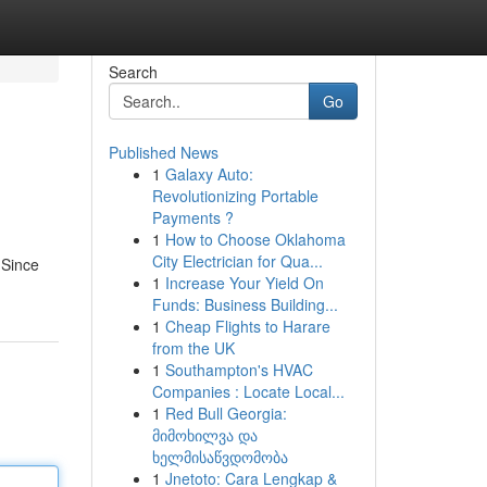
Search
Go
Published News
1
Galaxy Auto:
Revolutionizing Portable
Payments ?
1
How to Choose Oklahoma
City Electrician for Qua...
 Since
1
Increase Your Yield On
Funds: Business Building...
1
Cheap Flights to Harare
from the UK
1
Southampton's HVAC
Companies : Locate Local...
1
Red Bull Georgia:
მიმოხილვა და
ხელმისაწვდომობა
1
Jnetoto: Cara Lengkap &