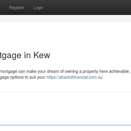
s
Register
Login
tgage in Kew
ect mortgage can make your dream of owning a property here achievable.
tgage options to suit your
https://absolutfinancial.com.au