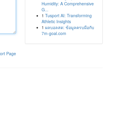
Humidity: A Comprehensive
G...
1
Tusport AI: Transforming
Athletic Insights
1
ผลบอลสด: ข้อมูลครบมือกับ
7m-goal.com
ort Page