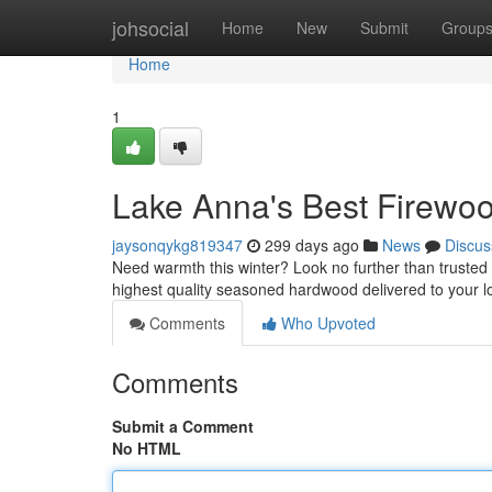
Home
johsocial
Home
New
Submit
Group
Home
1
Lake Anna's Best Firew
jaysonqykg819347
299 days ago
News
Discus
Need warmth this winter? Look no further than trusted 
highest quality seasoned hardwood delivered to your l
Comments
Who Upvoted
Comments
Submit a Comment
No HTML