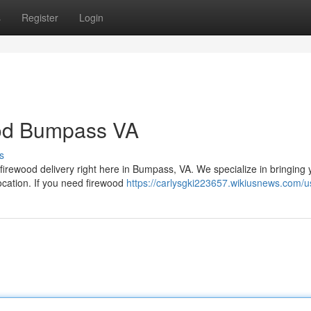
s
Register
Login
ood Bumpass VA
s
firewood delivery right here in Bumpass, VA. We specialize in bringing 
ocation. If you need firewood
https://carlysgki223657.wikiusnews.com/u