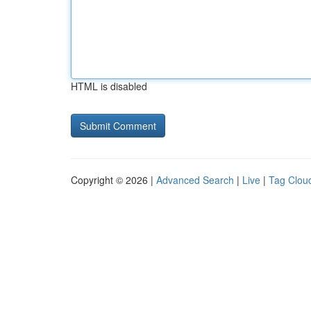
HTML is disabled
Copyright © 2026 |
Advanced Search
|
Live
|
Tag Clou