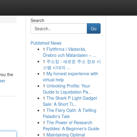
Search
Go
Published News
1
Flyttfirma i Västerås,
Örebro och Mälardalen – ...
1
주소킹 : 새로운 주소 정보 시
스템 시대의 ...
1
My honest experience with
you the
virtual help
ser
1
Unlocking Profits: Your
Guide to Liquidation Pa...
1
The Shark P Light Gadget
Sale: A Short Ti...
1
The Fiery Oath: A Tiefling
Paladin's Tale
1
The Power of Research
Peptides: A Beginner's Guide
1
Maintaining Optimal