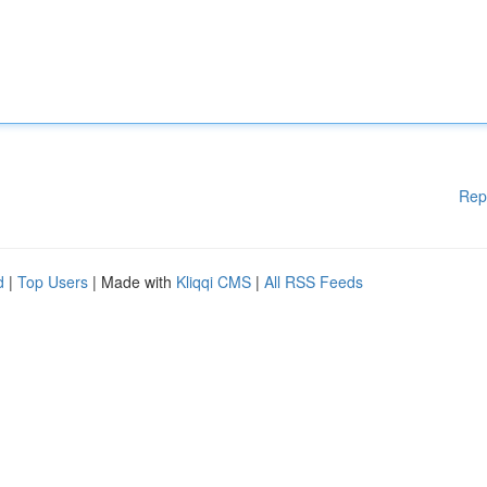
Rep
d
|
Top Users
| Made with
Kliqqi CMS
|
All RSS Feeds