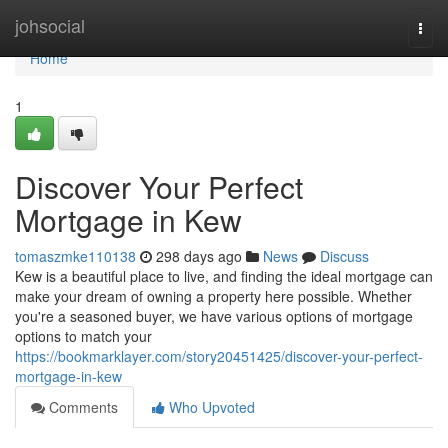
Home
johsocial
Togg
navi
Home
1
Discover Your Perfect
Mortgage in Kew
tomaszmke110138
298 days ago
News
Discuss
Kew is a beautiful place to live, and finding the ideal mortgage can
make your dream of owning a property here possible. Whether
you're a seasoned buyer, we have various options of mortgage
options to match your
https://bookmarklayer.com/story20451425/discover-your-perfect-
mortgage-in-kew
Comments
Who Upvoted