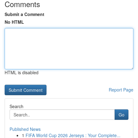
Comments
Submit a Comment
No HTML
HTML is disabled
Report Page
Search
Go
Published News
1
FIFA World Cup 2026 Jerseys : Your Complete...